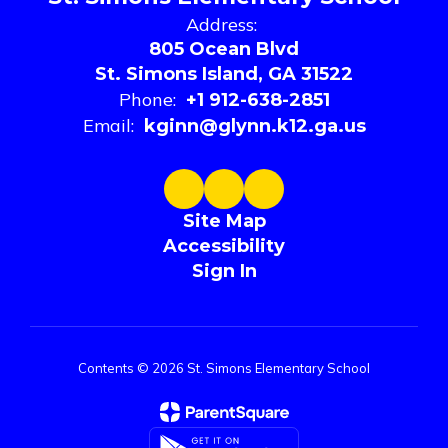
Address:
805 Ocean Blvd
St. Simons Island, GA 31522
Phone:
+1 912-638-2851
Email:
kginn@glynn.k12.ga.us
Site Map
Accessibility
Sign In
Contents © 2026 St. Simons Elementary School