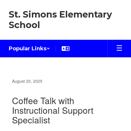
Skip
to
St. Simons Elementary
main
content
School
Popular Links
August 20, 2025
Coffee Talk with
Instructional Support
Specialist