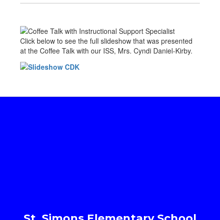
Click below to see the full slideshow that was presented
at the Coffee Talk with our ISS, Mrs. Cyndi Daniel-Kirby.
St. Simons Elementary School